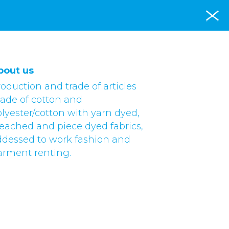
bout us
oduction and trade of articles
ade of cotton and
lyester/cotton with yarn dyed,
eached and piece dyed fabrics,
ddessed to work fashion and
arment renting.