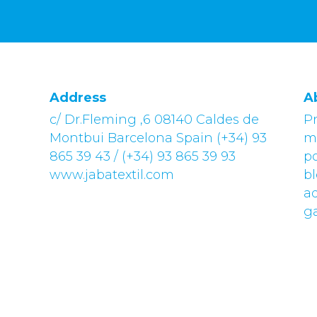
Address
A
c/ Dr.Fleming ,6 08140 Caldes de
Pr
Montbui Barcelona Spain (+34) 93
m
865 39 43 / (+34) 93 865 39 93
po
www.jabatextil.com
bl
a
g