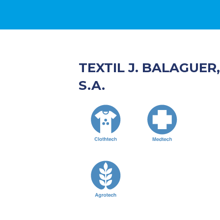
TEXTIL J. BALAGUER,
S.A.