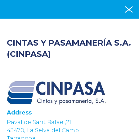
CINTAS Y PASAMANERÍA S.A.
(CINPASA)
Address
Raval de Sant Rafael,21
43470, La Selva del Camp
Tarragona