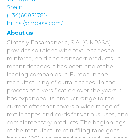
Spain
(+34)608717814
https://cinpasa.com/
About us
Cintas y Pasamanería, S.A. (CINPASA)
provides solutions with textile tapes to
reinforce, hold and transport products. In
recent decades it has been one of the
leading companies in Europe in the
manufacturing of curtain tapes . In the
process of diversification over the years it
has expanded its product range to the
current offer that covers a wide range of
textile tapes and cords for various uses, and
complementary products. The beginnings
of the manufacture of ruffling tape goes