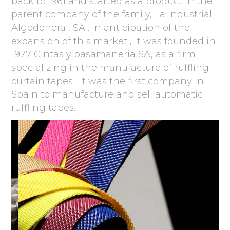
back to 1961 and started as a product in the
parent company of the family, La Industrial
Algodonera , SA . In anticipation of the
expansion of this market , it was founded in
1977 Cintas y pasamaneria SA, as a firm
specializing in the manufacture of ruffling
curtain tapes . It was the first company in
Spain to manufacture and sell automatic
ruffling tapes.