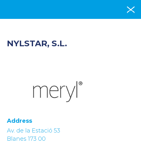
NYLSTAR, S.L.
Address
Av. de la Estació 53
Blanes 173 00