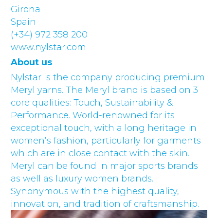
Girona
Spain
(+34) 972 358 200
www.nylstar.com
About us
Nylstar is the company producing premium
Meryl yarns. The Meryl brand is based on 3
core qualities: Touch, Sustainability &
Performance. World-renowned for its
exceptional touch, with a long heritage in
women’s fashion, particularly for garments
which are in close contact with the skin.
Meryl can be found in major sports brands
as well as luxury women brands.
Synonymous with the highest quality,
innovation, and tradition of craftsmanship.