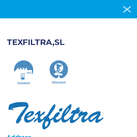
TEXFILTRA,SL