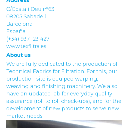
Address
C/Costa i Deu nº63
08205 Sabadell
Barcelona
España
(+34) 937 123 427
www.texfiltra.es
About us
We are fully dedicated to the production of
Technical Fabrics for Filtration. For this, our
production site is equiped warping,
weaving and finishing machinery. We also
have an updated lab for everyday quality
assurance (roll to roll check-ups), and for the
development of new products to serve new
market needs.